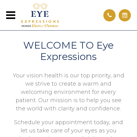
WELCOME TO Eye
Expressions
Your vision health is our top priority, and
we strive to create a warm and
welcoming environment for every
patient. Our mission is to help you see
the world with clarity and confidence.
Schedule your appointment today, and
let us take care of your eyes as you