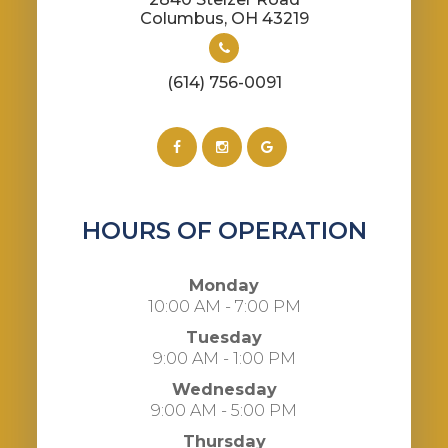
​​​​​​​Columbus, OH 43219
(614) 756-0091
HOURS OF OPERATION
Monday
10:00 AM - 7:00 PM
Tuesday
9:00 AM - 1:00 PM
Wednesday
9:00 AM - 5:00 PM
Thursday