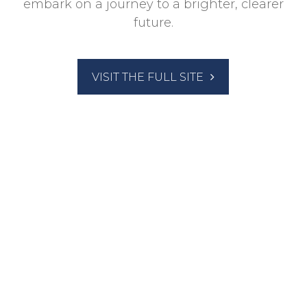
embark on a journey to a brighter, clearer
future.
VISIT THE FULL SITE