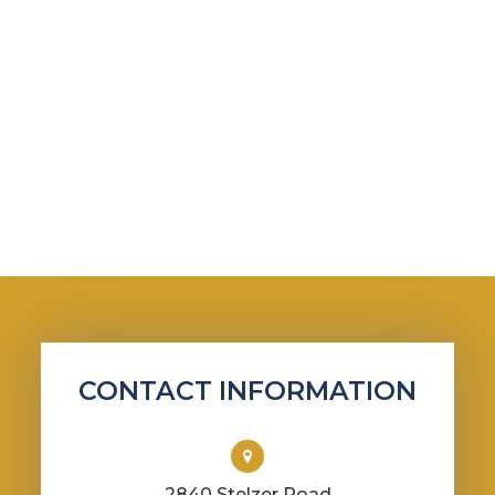
CONTACT INFORMATION
2840 Stelzer Road