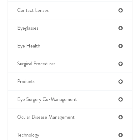
Contact Lenses
Eyeglasses
Eye Health
Surgical Procedures
Products
Eye Surgery Co-Management
Ocular Disease Management
Technology