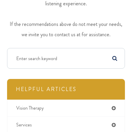
listening experience.
​​​​​​​If the recommendations above do not meet your needs,
we invite you to contact us at
for assistance.
HELPFUL ARTICLES
Vision Therapy
Services