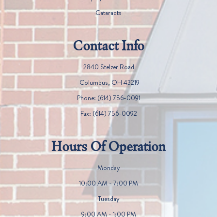
Cataracts
Contact Info
2840 Stelzer Road
​​​​​​​ Columbus, OH 43219
Phone:
(614) 756-0091
Fax:
(614) 756-0092
Hours Of Operation
Monday
10:00 AM - 7:00 PM
Tuesday
9:00 AM - 1:00 PM