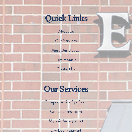
Quick Links
About Us
Our Services
Meet Our Doctor
Testimonials
Contact Us
Our Services
Comprehensive Eye Exam
Contact Lens Exam
Myopia Management
Dry Eye Treatment