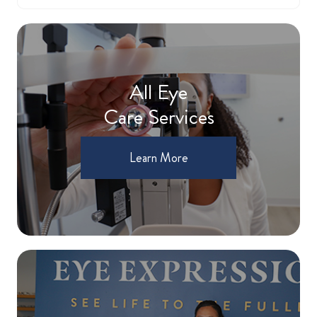
All Eye
Care Services
Learn More