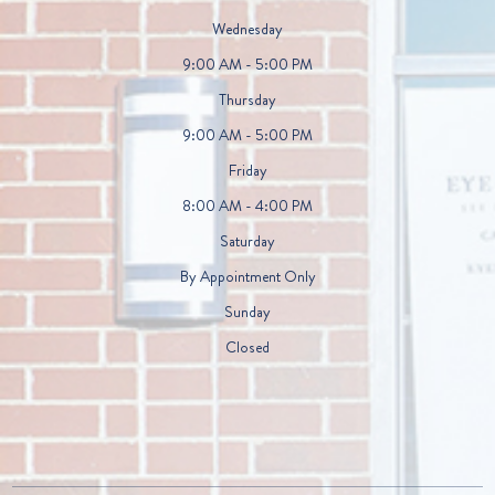
Wednesday
9:00 AM - 5:00 PM
Thursday
9:00 AM - 5:00 PM
Friday
8:00 AM - 4:00 PM
Saturday
By Appointment Only
Sunday
Closed