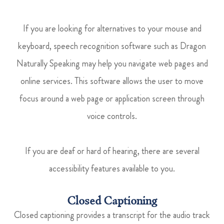
If you are looking for alternatives to your mouse and
keyboard, speech recognition software such as Dragon
Naturally Speaking may help you navigate web pages and
online services. This software allows the user to move
focus around a web page or application screen through
voice controls.
If you are deaf or hard of hearing, there are several
accessibility features available to you.
Closed Captioning
Closed captioning provides a transcript for the audio track