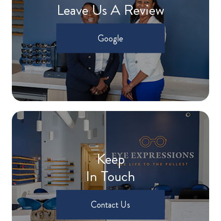
Leave Us A Review
Google
Keep
In Touch
Contact Us