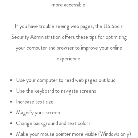
more accessible.
If you have trouble seeing web pages, the US Social
Security Administration offers these tips for optimizing
your computer and browser to improve your online
experience:
Use your computer to read web pages out loud
Use the keyboard to navigate screens
Increase text size
Magnify your screen
Change background and text colors
Make your mouse pointer more visible (Windows only)