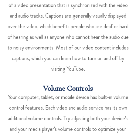
of a video presentation that is synchronized with the video
and audio tracks. Captions are generally visually displayed
over the video, which benefits people who are deaf or hard
of hearing as well as anyone who cannot hear the audio due
to noisy environments. Most of our video content includes
captions, which you can learn how to turn on and off by
visiting YouTube.
Volume Controls
Your computer, tablet, or mobile device has built-in volume
control features. Each video and audio service has its own
additional volume controls. Try adjusting both your device’s
and your media player's volume controls to optimize your