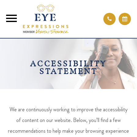
ACCESSIBILITY
STATEMENT
We are continuously working to improve the accessibility
of content on our website. Below, you’ll find a few
recommendations to help make your browsing experience