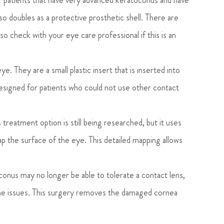
for patients that have very advanced keratoconus and have
so doubles as a protective prosthetic shell. There are
 so check with your eye care professional if this is an
ye. They are a small plastic insert that is inserted into
 designed for patients who could not use other contact
 treatment option is still being researched, but it uses
p the surface of the eye. This detailed mapping allows
onus may no longer be able to tolerate a contact lens,
the issues. This surgery removes the damaged cornea