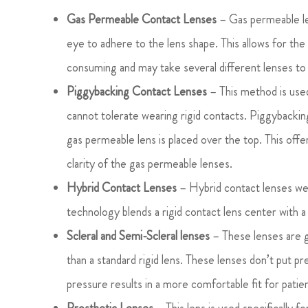
Gas Permeable Contact Lenses
– Gas permeable len
eye to adhere to the lens shape. This allows for the
consuming and may take several different lenses to 
Piggybacking Contact Lenses
– This method is used
cannot tolerate wearing rigid contacts. Piggybacking 
gas permeable lens is placed over the top. This offe
clarity of the gas permeable lenses.
Hybrid Contact Lenses
– Hybrid contact lenses wer
technology blends a rigid contact lens center with a
Scleral and Semi-Scleral lenses
– These lenses are g
than a standard rigid lens. These lenses don’t put 
pressure results in a more comfortable fit for patie