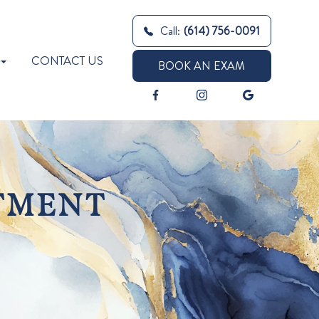
Call:
(614) 756-0091
CONTACT US
BOOK AN EXAM
TMENT