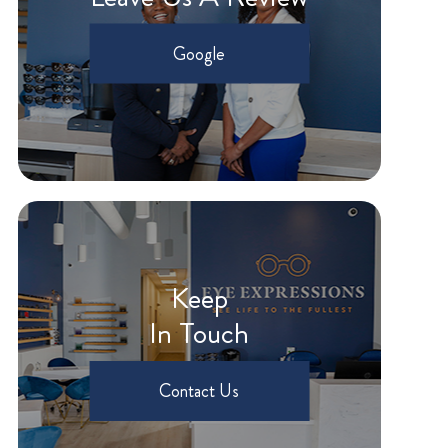
Google
Keep
In Touch
Contact Us