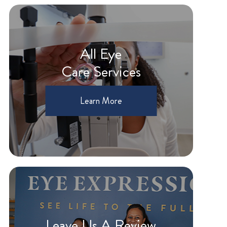
All Eye
Care Services
Learn More
Leave Us A Review