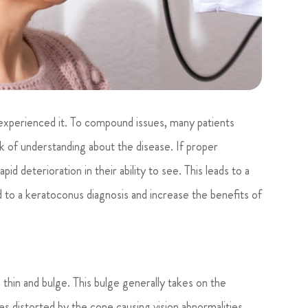
e experienced it. To compound issues, many patients
ck of understanding about the disease. If proper
id deterioration in their ability to see. This leads to a
ed to a keratoconus diagnosis and increase the benefits of
thin and bulge. This bulge generally takes on the
s distorted by the cone causing vision abnormalities.