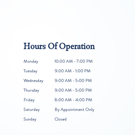
Hours Of Operation
Monday
10:00 AM - 7:00 PM
Tuesday
9:00 AM - 1:00 PM
Wednesday
9:00 AM - 5:00 PM
Thursday
9:00 AM - 5:00 PM
Friday
8:00 AM - 4:00 PM
Saturday
By Appointment Only
Sunday
Closed