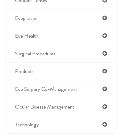
Contact Lenses
Eyeglasses
Eye Health
Surgical Procedures
Products
Eye Surgery Co-Management
Ocular Disease Management
Technology