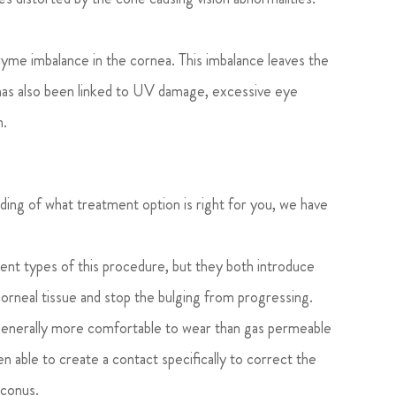
me imbalance in the cornea. This imbalance leaves the
 has also been linked to UV damage, excessive eye
n.
ding of what treatment option is right for you, we have
ent types of this procedure, but they both introduce
corneal tissue and stop the bulging from progressing.
generally more comfortable to wear than gas permeable
 able to create a contact specifically to correct the
oconus.