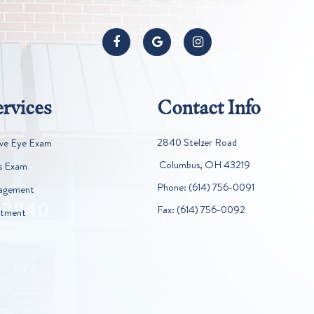
rvices
Contact Info
2840 Stelzer Road
ve Eye Exam
​​​​​​​ Columbus, OH 43219
s Exam
Phone:
(614) 756-0091
agement
Fax:
(614) 756-0092
atment