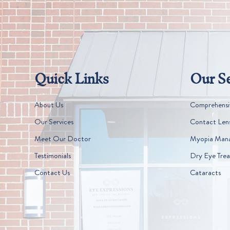
Quick Links
Our Se
About Us
Comprehensi
Our Services
Contact Len
Meet Our Doctor
Myopia Man
Testimonials
Dry Eye Tre
Contact Us
Cataracts