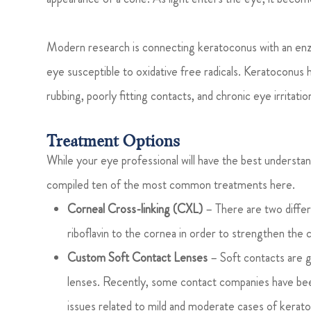
Modern research is connecting keratoconus with an enzy
eye susceptible to oxidative free radicals. Keratoconus
rubbing, poorly fitting contacts, and chronic eye irritatio
Treatment Options
While your eye professional will have the best understan
compiled ten of the most common treatments here.
Corneal Cross-linking (CXL)
– There are two differ
riboflavin to the cornea in order to strengthen the 
Custom Soft Contact Lenses
– Soft contacts are 
lenses. Recently, some contact companies have been
issues related to mild and moderate cases of kerat