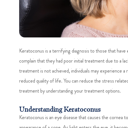
Keratoconus is a terrifying diagnosis to those that hav
complain that they had poor initial treatment due to a la
treatment is not achieved, individuals may experience a rap
reduced quality of life. You can reduce the stress relat
treatment by understanding your treatment options.
Understanding Keratoconus
Keratoconus is an eye disease that causes the cornea to 
appearance of a cone. As light enters the eye, it become