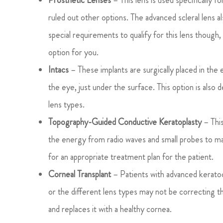
Prosthetic Lenses
– This lens is used specifically 
ruled out other options. The advanced scleral lens al
special requirements to qualify for this lens though,
option for you.
Intacs
– These implants are surgically placed in the e
the eye, just under the surface. This option is also
lens types.
Topography-Guided Conductive Keratoplasty
– This
the energy from radio waves and small probes to ma
for an appropriate treatment plan for the patient.
Corneal Transplant
– Patients with advanced keratoc
or the different lens types may not be correcting 
and replaces it with a healthy cornea.