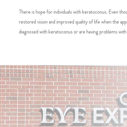
There is hope for individuals with keratoconus. Even tho
restored vision and improved quality of life when the app
diagnosed with keratoconus or are having problems with 