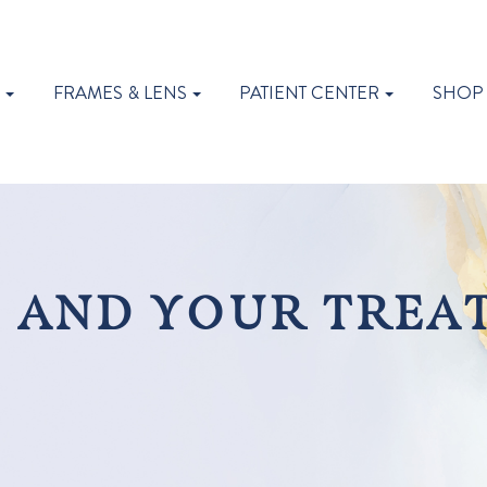
S
FRAMES & LENS
PATIENT CENTER
SHOP
 AND YOUR TREA