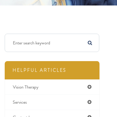
HELPFUL ARTICLES
Vision Therapy
Services