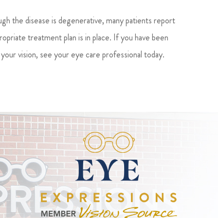
ugh the disease is degenerative, many patients report
ropriate treatment plan is in place. If you have been
your vision, see your eye care professional today.