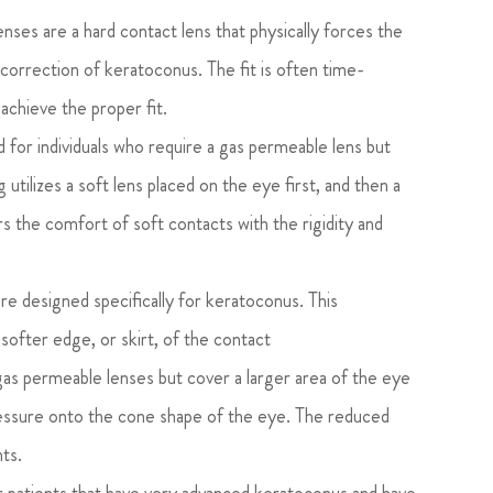
ses are a hard contact lens that physically forces the
 correction of keratoconus. The fit is often time-
achieve the proper fit.
 for individuals who require a gas permeable lens but
utilizes a soft lens placed on the eye first, and then a
rs the comfort of soft contacts with the rigidity and
e designed specifically for keratoconus. This
 softer edge, or skirt, of the contact
as permeable lenses but cover a larger area of the eye
pressure onto the cone shape of the eye. The reduced
nts.