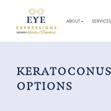
ABOUT
SERVICE
KERATOCONUS
OPTIONS