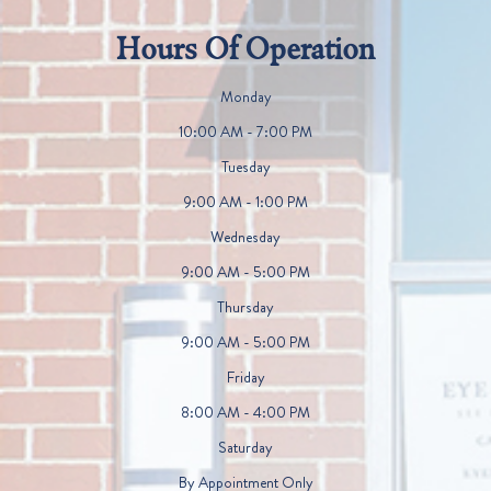
Hours Of Operation
Monday
10:00 AM - 7:00 PM
Tuesday
9:00 AM - 1:00 PM
Wednesday
9:00 AM - 5:00 PM
Thursday
9:00 AM - 5:00 PM
Friday
8:00 AM - 4:00 PM
Saturday
By Appointment Only