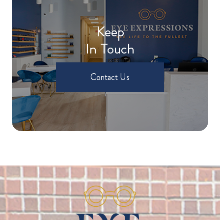
Keep
In Touch
Contact Us