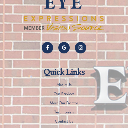
Quick Links
About Us
Our Services
Meet Our Doctor
Testimonials
Contact Us