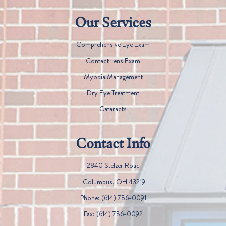
Our Services
Comprehensive Eye Exam
Contact Lens Exam
Myopia Management
Dry Eye Treatment
Cataracts
Contact Info
2840 Stelzer Road
​​​​​​​ Columbus, OH 43219
Phone:
(614) 756-0091
Fax:
(614) 756-0092