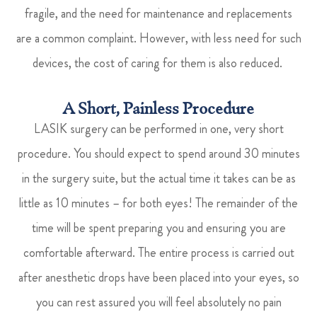
fragile, and the need for maintenance and replacements
are a common complaint. However, with less need for such
devices, the cost of caring for them is also reduced.
A Short, Painless Procedure
LASIK surgery can be performed in one, very short
procedure. You should expect to spend around 30 minutes
in the surgery suite, but the actual time it takes can be as
little as 10 minutes – for both eyes! The remainder of the
time will be spent preparing you and ensuring you are
comfortable afterward. The entire process is carried out
after anesthetic drops have been placed into your eyes, so
you can rest assured you will feel absolutely no pain