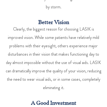
by storm.
Better Vision
Clearly, the biggest reason for choosing LASIK is
improved vision. While some patients have relatively mild
problems with their eyesight, others experience major
disturbances in their vision that makes functioning day to
day almost impossible without the use of visual aids. LASIK
can dramatically improve the quality of your vision, reducing
the need to wear visual aids, or in some cases, completely
eliminating it.
A Good Investment