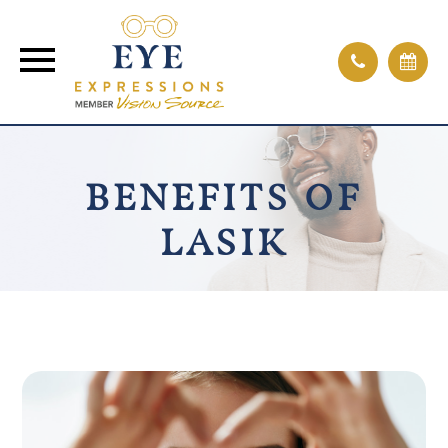
BENEFITS OF
LASIK