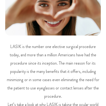
LASIK is the number one elective surgical procedure
today, and more than a million Americans have had the
procedure since its inception. The main reason for its
popularity is the many benefits that it offers, including
minimizing or in some cases even eliminating the need for
the patient to use eyeglasses or contact lenses after the
procedure.
Let’s take a look at why LASIK is taking the ocular world