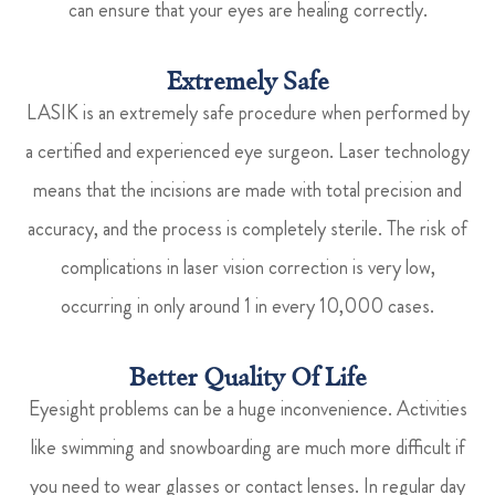
can ensure that your eyes are healing correctly.
Extremely Safe
LASIK is an extremely safe procedure when performed by
a certified and experienced eye surgeon. Laser technology
means that the incisions are made with total precision and
accuracy, and the process is completely sterile. The risk of
complications in laser vision correction is very low,
occurring in only around 1 in every 10,000 cases.
Better Quality Of Life
Eyesight problems can be a huge inconvenience. Activities
like swimming and snowboarding are much more difficult if
you need to wear glasses or contact lenses. In regular day