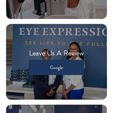
Leave Us A Review
Google