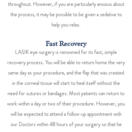
throughout. However, if you are particularly anxious about
the process, it may be possible to be given a sedative to
help you relax.
Fast Recovery
LASIK eye surgery is renowned for its fast, simple
recovery process. You will be able to return home the very
same day as your procedure, and the flap that was created
in the corneal tissue will start to heal itself without the
need for sutures or bandages. Most patients can return to
work within a day or two of their procedure. However, you
will be expected to attend a follow-up appointment with
our Doctors within 48 hours of your surgery so that he