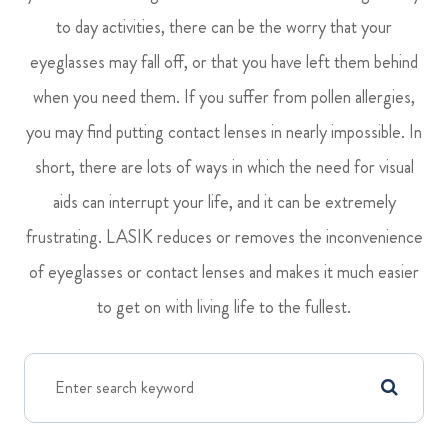
to day activities, there can be the worry that your
eyeglasses may fall off, or that you have left them behind
when you need them. If you suffer from pollen allergies,
you may find putting contact lenses in nearly impossible. In
short, there are lots of ways in which the need for visual
aids can interrupt your life, and it can be extremely
frustrating. LASIK reduces or removes the inconvenience
of eyeglasses or contact lenses and makes it much easier
to get on with living life to the fullest.