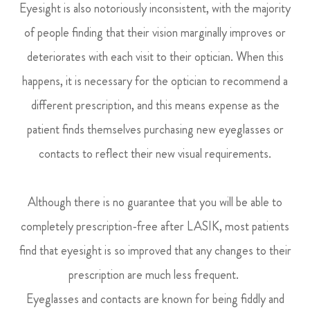
Eyesight is also notoriously inconsistent, with the majority
of people finding that their vision marginally improves or
deteriorates with each visit to their optician. When this
happens, it is necessary for the optician to recommend a
different prescription, and this means expense as the
patient finds themselves purchasing new eyeglasses or
contacts to reflect their new visual requirements.
Although there is no guarantee that you will be able to
completely prescription-free after LASIK, most patients
find that eyesight is so improved that any changes to their
prescription are much less frequent.
Eyeglasses and contacts are known for being fiddly and