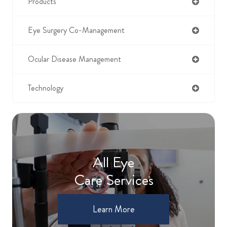
Products
Eye Surgery Co-Management
Ocular Disease Management
Technology
All Eye
Care Services
Learn More