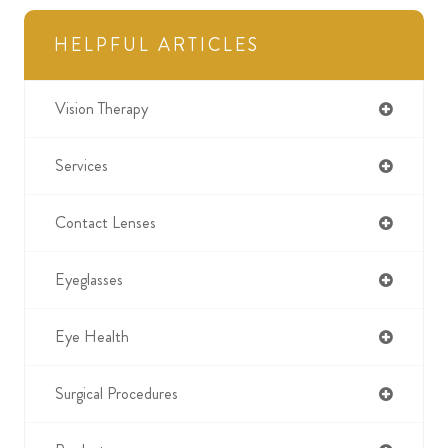
HELPFUL ARTICLES
Vision Therapy
Services
Contact Lenses
Eyeglasses
Eye Health
Surgical Procedures