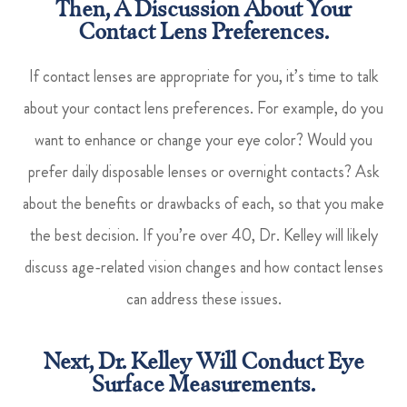
Then, A Discussion About Your
Contact Lens Preferences.
If contact lenses are appropriate for you, it’s time to talk
about your contact lens preferences. For example, do you
want to enhance or change your eye color? Would you
prefer daily disposable lenses or overnight contacts? Ask
about the benefits or drawbacks of each, so that you make
the best decision. If you’re over 40, Dr. Kelley will likely
discuss age-related vision changes and how contact lenses
can address these issues.
Next, Dr. Kelley Will Conduct Eye
Surface Measurements.