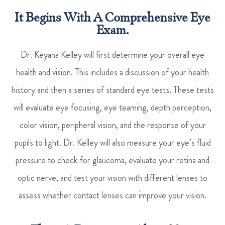
It Begins With A Comprehensive Eye
Exam.
Dr. Keyana Kelley will first determine your overall eye
health and vision. This includes a discussion of your health
history and then a series of standard eye tests. These tests
will evaluate eye focusing, eye teaming, depth perception,
color vision, peripheral vision, and the response of your
pupils to light. Dr. Kelley will also measure your eye’s fluid
pressure to check for glaucoma, evaluate your retina and
optic nerve, and test your vision with different lenses to
assess whether contact lenses can improve your vision.