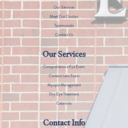
Our Services
Meet Our Doctor
Testimonials
Contact Us
Our Services
Comprehensive Eye Exam
Contact Lens Exam
Myopia Management
Dry Eye Treatment
Cataracts
Contact Info