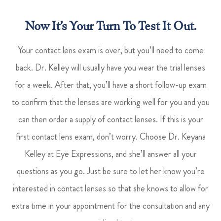
Now It’s Your Turn To Test It Out.
Your contact lens exam is over, but you’ll need to come
back. Dr. Kelley will usually have you wear the trial lenses
for a week. After that, you’ll have a short follow-up exam
to confirm that the lenses are working well for you and you
can then order a supply of contact lenses. If this is your
first contact lens exam, don’t worry. Choose Dr. Keyana
Kelley at Eye Expressions, and she’ll answer all your
questions as you go. Just be sure to let her know you’re
interested in contact lenses so that she knows to allow for
extra time in your appointment for the consultation and any