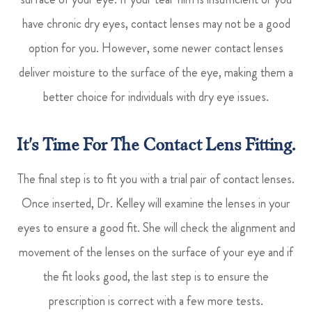
have chronic dry eyes, contact lenses may not be a good
option for you. However, some newer contact lenses
deliver moisture to the surface of the eye, making them a
better choice for individuals with dry eye issues.
It's Time For The Contact Lens Fitting.
The final step is to fit you with a trial pair of contact lenses.
Once inserted, Dr. Kelley will examine the lenses in your
eyes to ensure a good fit. She will check the alignment and
movement of the lenses on the surface of your eye and if
the fit looks good, the last step is to ensure the
prescription is correct with a few more tests.