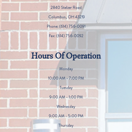
2840 Stelzer Road
​​​​​​​ Columbus, OH 43219
Phone:
(614) 756-0091
Fax:
(614) 756-0092
Hours Of Operation
Monday
10:00 AM - 7:00 PM
Tuesday
9:00 AM - 1:00 PM
Wednesday
9:00 AM - 5:00 PM
Thursday