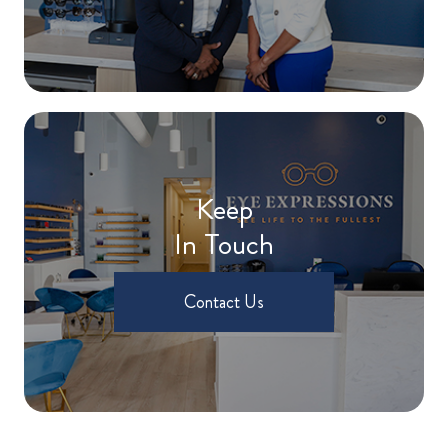
Keep
In Touch
Contact Us