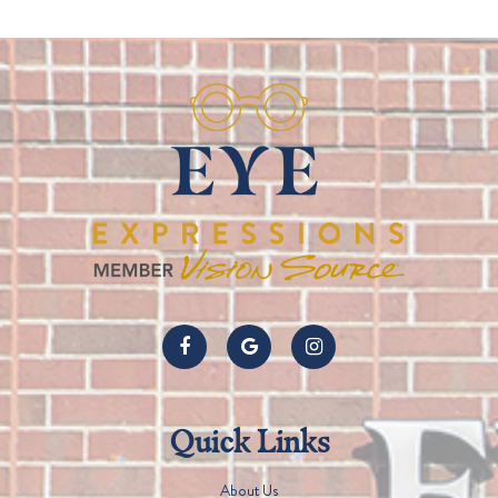
Quick Links
About Us