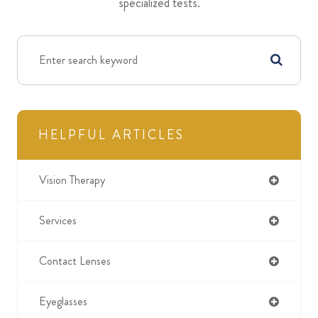
specialized tests.
HELPFUL ARTICLES
Vision Therapy
Services
Contact Lenses
Eyeglasses