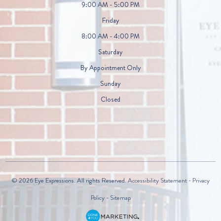
9:00 AM - 5:00 PM
Friday
8:00 AM - 4:00 PM
Saturday
By Appointment Only
Sunday
Closed
© 2026 Eye Expressions. All rights Reserved.
Accessibility Statement
-
Privacy
Policy
-
Sitemap