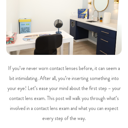
If you’ve never worn contact lenses before, it can seem a
bit intimidating. After all, you’re inserting something into
your eye! Let’s ease your mind about the first step – your
contact lens exam. This post will walk you through what’s
involved in a contact lens exam and what you can expect
every step of the way.