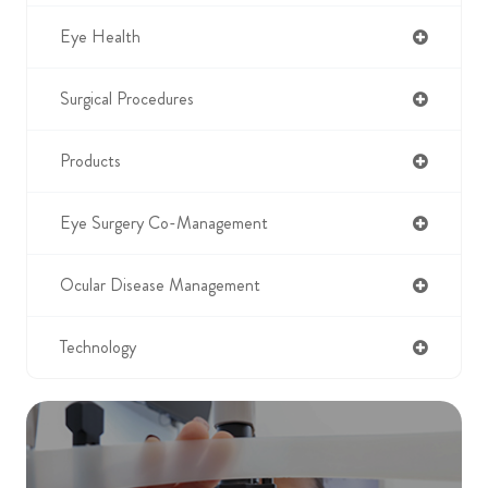
Eye Health
Surgical Procedures
Products
Eye Surgery Co-Management
Ocular Disease Management
Technology