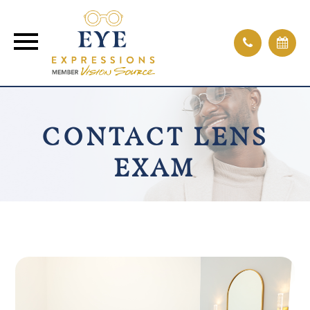
CONTACT LENS
EXAM