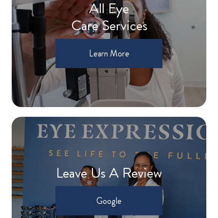
All Eye
Care Services
Learn More
Leave Us A Review
Google