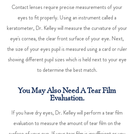
Contact lenses require precise measurements of your
eyes to fit properly. Using an instrument called a
keratometer, Dr. Kelley will measure the curvature of your
eye's cornea, the clear front surface of your eye. Next,
the size of your eyes pupil is measured using a card or ruler
showing different pupil sizes which is held next to your eye
to determine the best match.
You May Also Need A Tear Film
Evaluation.
If you have dry eyes, Dr. Kelley will perform a tear film
evaluation to measure the amount of tear film on the
surface of your eye. If your tear film is insufficient or you