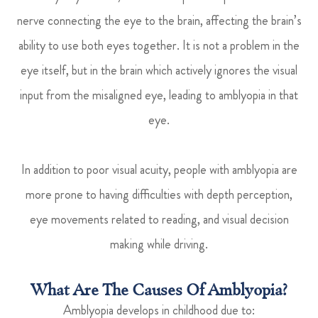
nerve connecting the eye to the brain, affecting the brain’s
ability to use both eyes together. It is not a problem in the
eye itself, but in the brain which actively ignores the visual
input from the misaligned eye, leading to amblyopia in that
eye.
In addition to poor visual acuity, people with amblyopia are
more prone to having difficulties with depth perception,
eye movements related to reading, and visual decision
making while driving.
What Are The Causes Of Amblyopia?
Amblyopia develops in childhood due to: