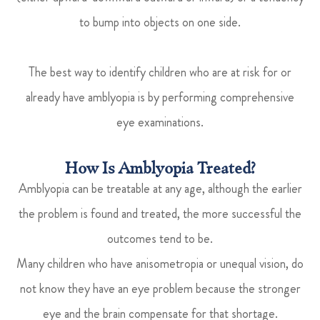
to bump into objects on one side.
The best way to identify children who are at risk for or
already have amblyopia is by performing comprehensive
eye examinations.
How Is Amblyopia Treated?
Amblyopia can be treatable at any age, although the earlier
the problem is found and treated, the more successful the
outcomes tend to be.
Many children who have anisometropia or unequal vision, do
not know they have an eye problem because the stronger
eye and the brain compensate for that shortage.