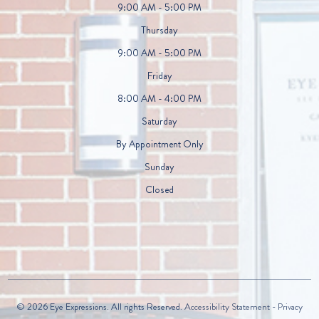
9:00 AM - 5:00 PM
Thursday
9:00 AM - 5:00 PM
Friday
8:00 AM - 4:00 PM
Saturday
By Appointment Only
Sunday
Closed
© 2026 Eye Expressions. All rights Reserved.
Accessibility Statement
-
Privacy