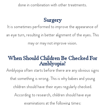
done in combination with other treatments.
Surgery
It is sometimes performed to improve the appearance of
an eye turn, resulting in better alignment of the eyes. This
may or may not improve vision.
When Should Children Be Checked For
Amblyopia?
Amblyopia often starts before there are any obvious signs
that something is wrong. This is why babies and young
children should have their eyes regularly checked.
According to research, children should have eye
examinations at the following times: