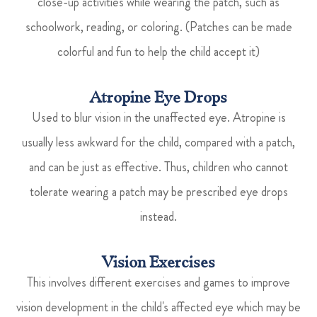
close-up activities while wearing the patch, such as
schoolwork, reading, or coloring. (Patches can be made
colorful and fun to help the child accept it)
Atropine Eye Drops
Used to blur vision in the unaffected eye. Atropine is
usually less awkward for the child, compared with a patch,
and can be just as effective. Thus, children who cannot
tolerate wearing a patch may be prescribed eye drops
instead.
Vision Exercises
This involves different exercises and games to improve
vision development in the child's affected eye which may be