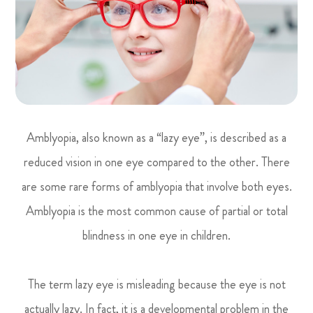
Amblyopia, also known as a “lazy eye”, is described as a
reduced vision in one eye compared to the other. There
are some rare forms of amblyopia that involve both eyes.
Amblyopia is the most common cause of partial or total
blindness in one eye in children.
The term lazy eye is misleading because the eye is not
actually lazy. In fact, it is a developmental problem in the