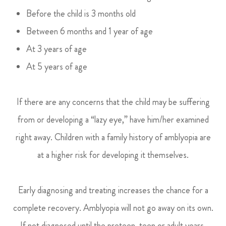
Before the child is 3 months old
Between 6 months and 1 year of age
At 3 years of age
At 5 years of age
If there are any concerns that the child may be suffering
from or developing a “lazy eye,” have him/her examined
right away. Children with a family history of amblyopia are
at a higher risk for developing it themselves.
Early diagnosing and treating increases the chance for a
complete recovery. Amblyopia will not go away on its own.
If not diagnosed until the preteen, teen or adult years,