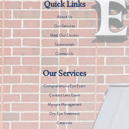
Quick Links
About Us
Our Services
Meet Our Doctor
Testimonials
Contact Us
Our Services
Comprehensive Eye Exam
Contact Lens Exam
Myopia Management
Dry Eye Treatment
Cataracts