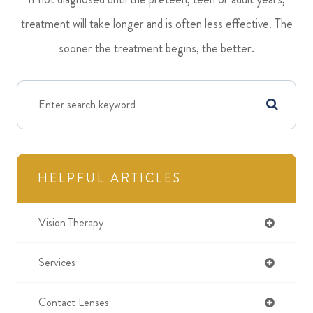
treatment will take longer and is often less effective. The
sooner the treatment begins, the better.
HELPFUL ARTICLES
Vision Therapy
Services
Contact Lenses