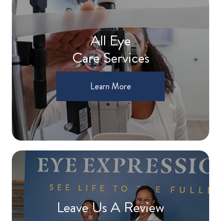
All Eye
Care Services
Learn More
Leave Us A Review