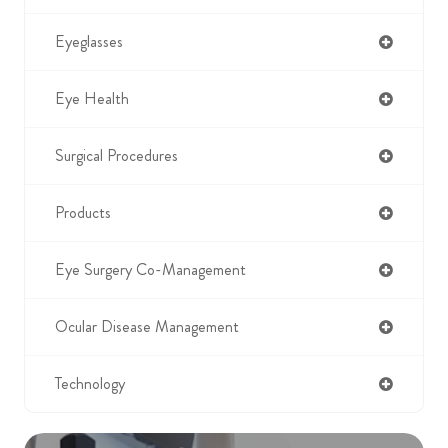
Eyeglasses
Eye Health
Surgical Procedures
Products
Eye Surgery Co-Management
Ocular Disease Management
Technology