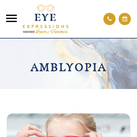
AMBLYOPIA