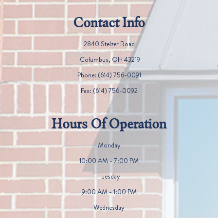
Contact Info
2840 Stelzer Road
​​​​​​​ Columbus, OH 43219
Phone:
(614) 756-0091
Fax:
(614) 756-0092
Hours Of Operation
Monday
10:00 AM - 7:00 PM
Tuesday
9:00 AM - 1:00 PM
Wednesday