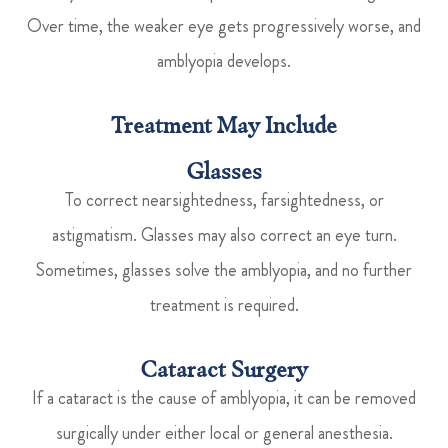
Over time, the weaker eye gets progressively worse, and
amblyopia develops.
Treatment May Include
Glasses
To correct nearsightedness, farsightedness, or
astigmatism. Glasses may also correct an eye turn.
Sometimes, glasses solve the amblyopia, and no further
treatment is required.
Cataract Surgery
If a cataract is the cause of amblyopia, it can be removed
surgically under either local or general anesthesia.