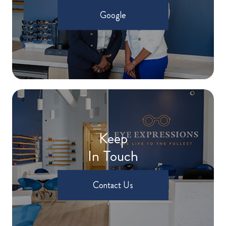
Google
Keep
In Touch
Contact Us