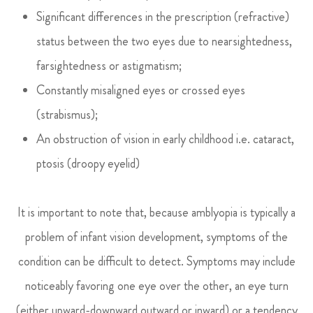
Significant differences in the prescription (refractive)
status between the two eyes due to nearsightedness,
farsightedness or astigmatism;
Constantly misaligned eyes or crossed eyes
(strabismus);
An obstruction of vision in early childhood i.e. cataract,
ptosis (droopy eyelid)
It is important to note that, because amblyopia is typically a
problem of infant vision development, symptoms of the
condition can be difficult to detect. Symptoms may include
noticeably favoring one eye over the other, an eye turn
(either upward-downward outward or inward) or a tendency