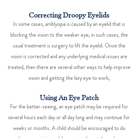
Correcting Droopy Eyelids
In some cases, amblyopia is caused by an eyelid that is
blocking the vision to the weaker eye, in such cases, the
usual treatment is surgery to lift the eyelid. Once the
vision is corrected and any underlying medical issues are
treated, then there are several other ways to help improve
vision and getting the lazy eye to work,
Using An Eye Patch
For the better-seeing, an eye patch may be required for
several hours each day or all day long and may continue for
weeks or months. A child should be encouraged to do