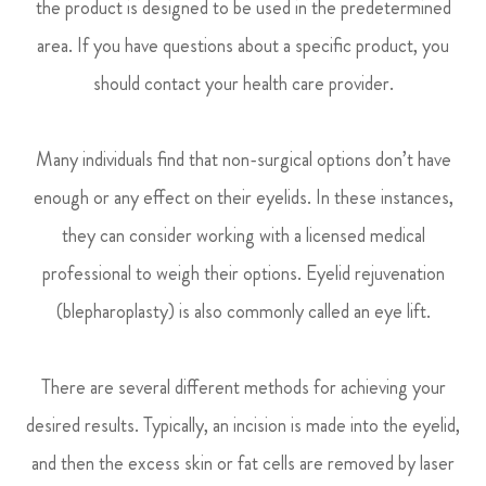
the product is designed to be used in the predetermined
area. If you have questions about a specific product, you
should contact your health care provider.
Many individuals find that non-surgical options don’t have
enough or any effect on their eyelids. In these instances,
they can consider working with a licensed medical
professional to weigh their options. Eyelid rejuvenation
(blepharoplasty) is also commonly called an eye lift.
There are several different methods for achieving your
desired results. Typically, an incision is made into the eyelid,
and then the excess skin or fat cells are removed by laser