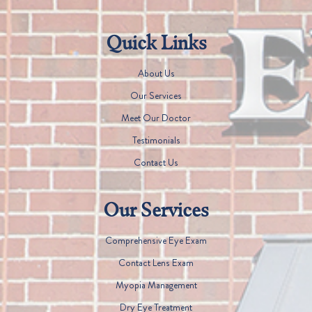
Quick Links
About Us
Our Services
Meet Our Doctor
Testimonials
Contact Us
Our Services
Comprehensive Eye Exam
Contact Lens Exam
Myopia Management
Dry Eye Treatment