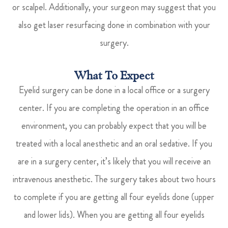
or scalpel. Additionally, your surgeon may suggest that you
also get laser resurfacing done in combination with your
surgery.
What To Expect
Eyelid surgery can be done in a local office or a surgery
center. If you are completing the operation in an office
environment, you can probably expect that you will be
treated with a local anesthetic and an oral sedative. If you
are in a surgery center, it’s likely that you will receive an
intravenous anesthetic. The surgery takes about two hours
to complete if you are getting all four eyelids done (upper
and lower lids). When you are getting all four eyelids