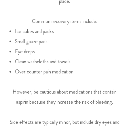
place.
Common recovery items include:
Ice cubes and packs
Small gauze pads
Eye drops
Clean washcloths and towels
Over counter pain medication
However, be cautious about medications that contain
aspirin because they increase the risk of bleeding.
Side effects are typically minor, but include dry eyes and