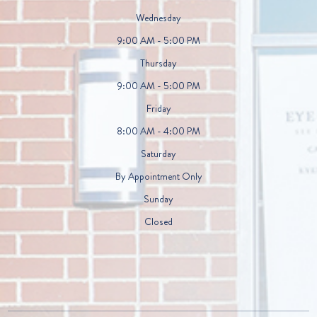
Wednesday
9:00 AM - 5:00 PM
Thursday
9:00 AM - 5:00 PM
Friday
8:00 AM - 4:00 PM
Saturday
By Appointment Only
Sunday
Closed