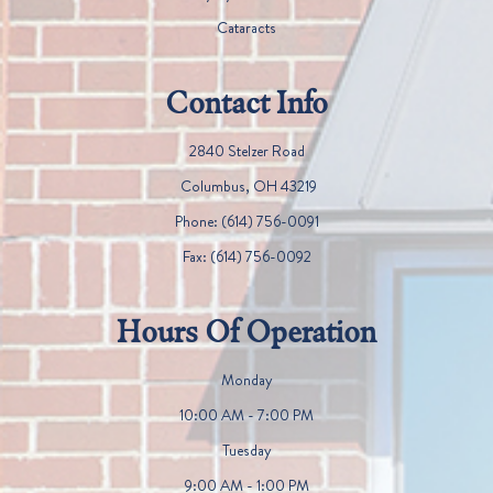
Cataracts
Contact Info
2840 Stelzer Road
​​​​​​​ Columbus, OH 43219
Phone:
(614) 756-0091
Fax:
(614) 756-0092
Hours Of Operation
Monday
10:00 AM - 7:00 PM
Tuesday
9:00 AM - 1:00 PM