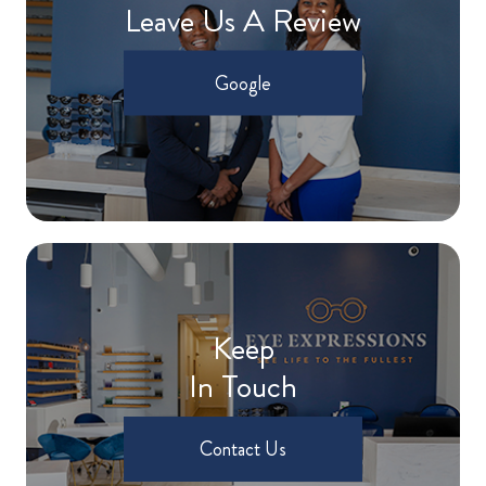
Leave Us A Review
Google
Keep
In Touch
Contact Us