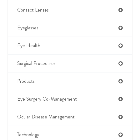
Contact Lenses
Eyeglasses
Eye Health
Surgical Procedures
Products
Eye Surgery Co-Management
Ocular Disease Management
Technology