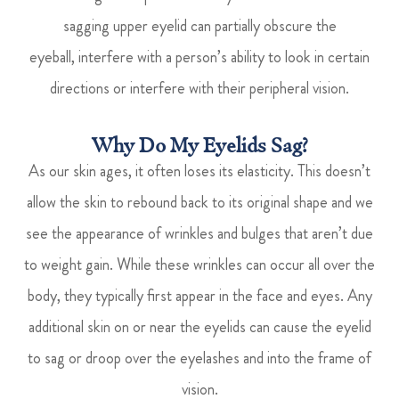
sagging upper eyelid can partially obscure the
eyeball, interfere with a person’s ability to look in certain
directions or interfere with their peripheral vision.
Why Do My Eyelids Sag?
As our skin ages, it often loses its elasticity. This doesn’t
allow the skin to rebound back to its original shape and we
see the appearance of wrinkles and bulges that aren’t due
to weight gain. While these wrinkles can occur all over the
body, they typically first appear in the face and eyes. Any
additional skin on or near the eyelids can cause the eyelid
to sag or droop over the eyelashes and into the frame of
vision.