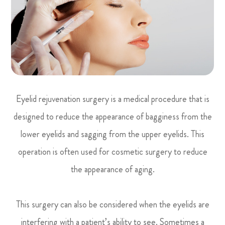
Eyelid rejuvenation surgery is a medical procedure that is
designed to reduce the appearance of bagginess from the
lower eyelids and sagging from the upper eyelids. This
operation is often used for cosmetic surgery to reduce
the appearance of aging.
This surgery can also be considered when the eyelids are
interfering with a patient’s ability to see. Sometimes a