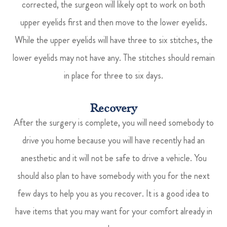
corrected, the surgeon will likely opt to work on both
upper eyelids first and then move to the lower eyelids.
While the upper eyelids will have three to six stitches, the
lower eyelids may not have any. The stitches should remain
in place for three to six days.
Recovery
After the surgery is complete, you will need somebody to
drive you home because you will have recently had an
anesthetic and it will not be safe to drive a vehicle. You
should also plan to have somebody with you for the next
few days to help you as you recover. It is a good idea to
have items that you may want for your comfort already in