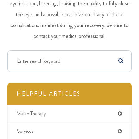
eye irritation, bleeding, bruising, the inability to fully close
the eye, and a possible loss in vision. If any of these
complications manifest during your recovery, be sure to
contact your medical professional.
HELPFUL ARTICLES
Vision Therapy
Services