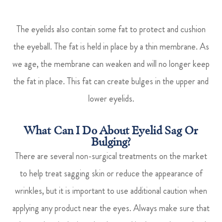
The eyelids also contain some fat to protect and cushion
the eyeball. The fat is held in place by a thin membrane. As
we age, the membrane can weaken and will no longer keep
the fat in place. This fat can create bulges in the upper and
lower eyelids.
What Can I Do About Eyelid Sag Or
Bulging?
There are several non-surgical treatments on the market
to help treat sagging skin or reduce the appearance of
wrinkles, but it is important to use additional caution when
applying any product near the eyes. Always make sure that