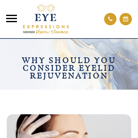
WHY SHOULD YOU
CONSIDER EYELID
REJUVENATION