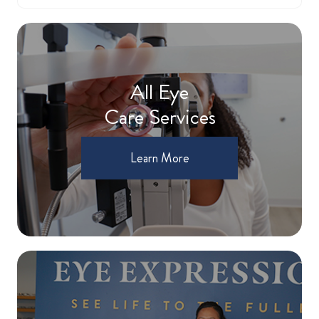
All Eye
Care Services
Learn More