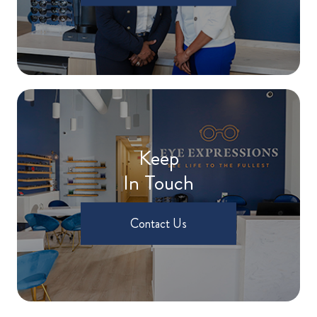
Keep
In Touch
Contact Us