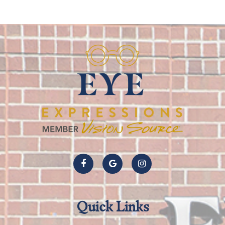
Quick Links