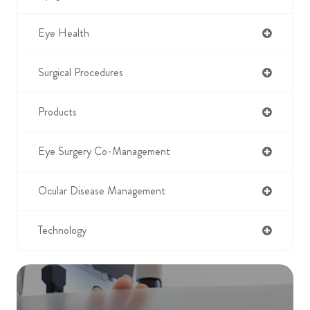
Eye Health
Surgical Procedures
Products
Eye Surgery Co-Management
Ocular Disease Management
Technology