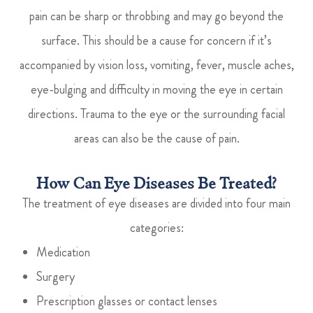
pain can be sharp or throbbing and may go beyond the
surface. This should be a cause for concern if it’s
accompanied by vision loss, vomiting, fever, muscle aches,
eye-bulging and difficulty in moving the eye in certain
directions. Trauma to the eye or the surrounding facial
areas can also be the cause of pain.
How Can Eye Diseases Be Treated?
The treatment of eye diseases are divided into four main
categories:
Medication
Surgery
Prescription glasses or contact lenses