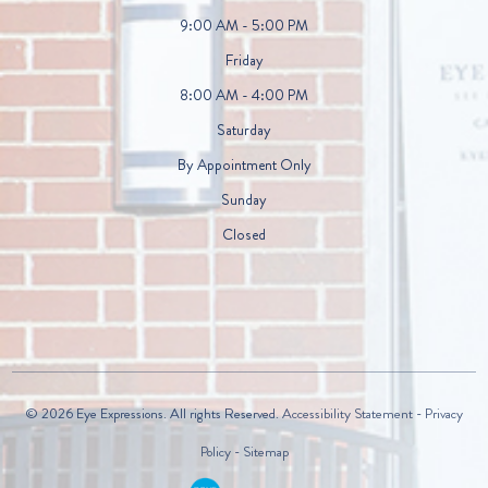
9:00 AM - 5:00 PM
Friday
8:00 AM - 4:00 PM
Saturday
By Appointment Only
Sunday
Closed
© 2026 Eye Expressions. All rights Reserved.
Accessibility Statement
-
Privacy
Policy
-
Sitemap