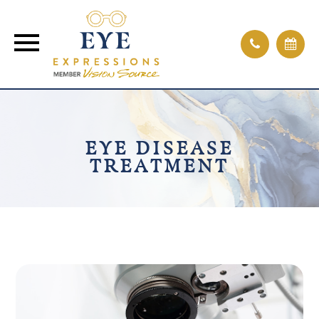
EYE DISEASE
TREATMENT