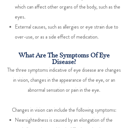
which can affect other organs of the body, such as the
eyes.
External causes, such as allergies or eye strain due to
over-use, or as a side effect of medication.
What Are The Symptoms Of Eye
Disease?
The three symptoms indicative of eye disease are changes
in vision, changes in the appearance of the eye, or an
abnormal sensation or pain in the eye.
Changes in vision can include the following symptoms:
Nearsightedness is caused by an elongation of the