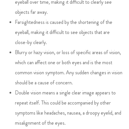
eyeball over time, making it difficult to clearly see
objects far away.
Farsightedness is caused by the shortening of the
eyeball, making it difficult to see objects that are
close-by clearly.
Blurry or hazy vision, or loss of specific areas of vision,
which can affect one or both eyes and is the most
common vision symptom. Any sudden changes in vision
should be a cause of concern.
Double vision means a single clear image appears to
repeat itself. This could be accompanied by other
symptoms like headaches, nausea, a droopy eyelid, and
misalignment of the eyes.