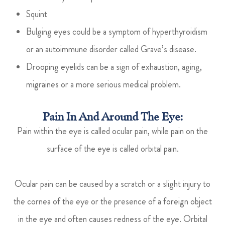
Squint
Bulging eyes could be a symptom of hyperthyroidism
or an autoimmune disorder called Grave’s disease.
Drooping eyelids can be a sign of exhaustion, aging,
migraines or a more serious medical problem.
Pain In And Around The Eye:
Pain within the eye is called ocular pain, while pain on the
surface of the eye is called orbital pain.
Ocular pain can be caused by a scratch or a slight injury to
the cornea of the eye or the presence of a foreign object
in the eye and often causes redness of the eye. Orbital