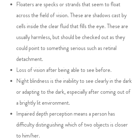
Floaters are specks or strands that seem to float
across the field of vision. These are shadows cast by
cells inside the clear fluid that fills the eye. These are
usually harmless, but should be checked out as they
could point to something serious such as retinal
detachment.
Loss of vision after being able to see before.
Night blindness is the inability to see clearly in the dark
or adapting to the dark, especially after coming out of
a brightly lit environment.
Impaired depth perception means a person has
difficulty distinguishing which of two objects is closer
to him/her.