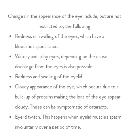
Changes in the appearance of the eye include, but are not
restricted to, the following:
Redness or swelling of the eyes, which have a
bloodshot appearance.
Watery and itchy eyes, depending on the cause,
discharge from the eyes is also possible.
Redness and swelling of the eyelid.
Cloudy appearance of the eye, which occurs due to a
build-up of proteins making the lens of the eye appear
cloudy. These can be symptomatic of cataracts.
Eyelid twitch. This happens when eyelid muscles spasm
involuntarily over a period of time.