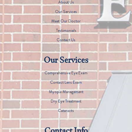
About Us
Our Services
Meet Our Doctor
Testimonials
Contact Us
Our Services
Comprehensive Eye Exam
Contact Lens Exam
Myopia Management
Dry Eye Treatment
Cataracts
Contact Info