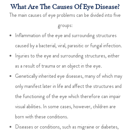
What Are The Causes Of Eye Disease?
The main causes of eye problems can be divided into five
groups:
Inflammation of the eye and surrounding structures
caused by a bacterial, viral, parasitic or fungal infection.
Injuries to the eye and surrounding structures, either
as a result of trauma or an object in the eye.
Genetically inherited eye diseases, many of which may
only manifest later in life and affect the structures and
the functioning of the eye which therefore can impair
visual abilities. In some cases, however, children are
born with these conditions.
Diseases or conditions, such as migraine or diabetes,