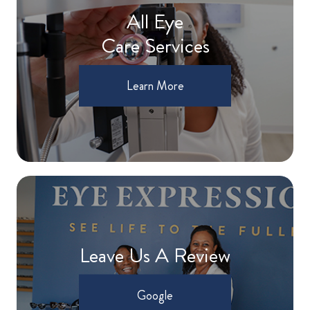
All Eye
Care Services
Learn More
Leave Us A Review
Google