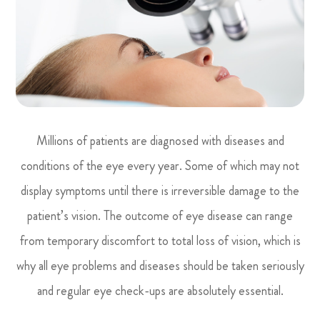
Millions of patients are diagnosed with diseases and
conditions of the eye every year. Some of which may not
display symptoms until there is irreversible damage to the
patient’s vision. The outcome of eye disease can range
from temporary discomfort to total loss of vision, which is
why all eye problems and diseases should be taken seriously
and regular eye check-ups are absolutely essential.