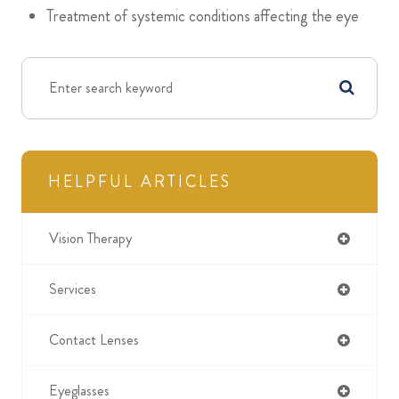
Treatment of systemic conditions affecting the eye
HELPFUL ARTICLES
Vision Therapy
Services
Contact Lenses
Eyeglasses