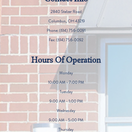
2840 Stelzer Road
​​​​​​​ Columbus, OH 43219
Phone:
(614) 756-0091
Fax:
(614) 756-0092
Hours Of Operation
Monday
10:00 AM - 7:00 PM
Tuesday
9:00 AM - 1:00 PM
Wednesday
9:00 AM - 5:00 PM
Thursday