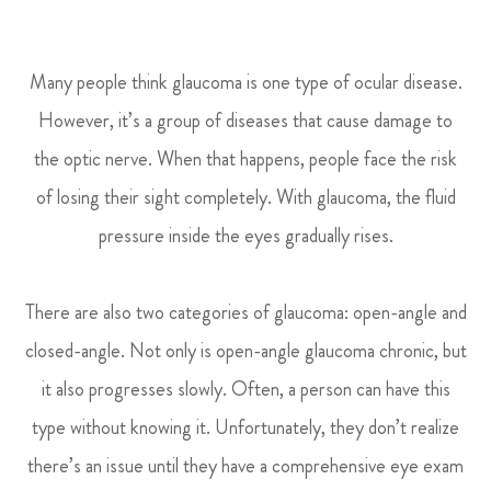
Many people think glaucoma is one type of ocular disease.
However, it’s a group of diseases that cause damage to
the optic nerve. When that happens, people face the risk
of losing their sight completely. With glaucoma, the fluid
pressure inside the eyes gradually rises.
There are also two categories of glaucoma: open-angle and
closed-angle. Not only is open-angle glaucoma chronic, but
it also progresses slowly. Often, a person can have this
type without knowing it. Unfortunately, they don’t realize
there’s an issue until they have a comprehensive eye exam