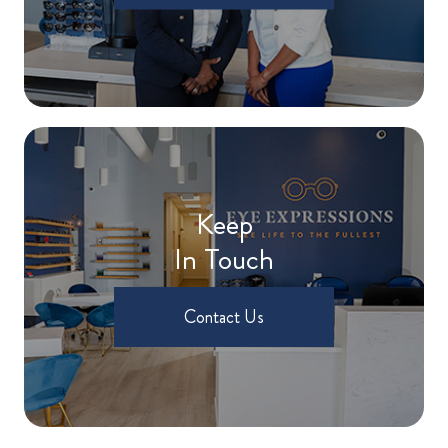
Keep
In Touch
Contact Us