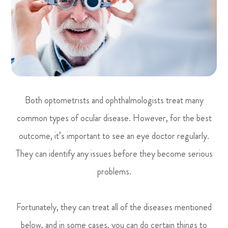
Both optometrists and ophthalmologists treat many
common types of ocular disease. However, for the best
outcome, it’s important to see an eye doctor regularly.
They can identify any issues before they become serious
problems.
Fortunately, they can treat all of the diseases mentioned
below, and in some cases, you can do certain things to