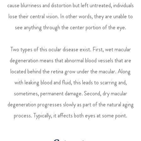
cause blurriness and distortion but left untreated, individuals
lose their central vision. In other words, they are unable to
see anything through the center portion of the eye.
Two types of this ocular disease exist. First, wet macular
degeneration means that abnormal blood vessels that are
located behind the retina grow under the macular. Along
with leaking blood and fluid, this leads to scarring and,
sometimes, permanent damage. Second, dry macular
degeneration progresses slowly as part of the natural aging
process. Typically, it affects both eyes at some point.