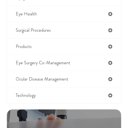
Eye Health
Surgical Procedures
Products
Eye Surgery Co-Management
Ocular Disease Management
Technology