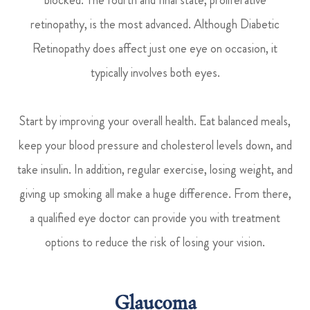
retinopathy, is the most advanced. Although Diabetic
Retinopathy does affect just one eye on occasion, it
typically involves both eyes.
Start by improving your overall health. Eat balanced meals,
keep your blood pressure and cholesterol levels down, and
take insulin. In addition, regular exercise, losing weight, and
giving up smoking all make a huge difference. From there,
a qualified eye doctor can provide you with treatment
options to reduce the risk of losing your vision.
Glaucoma