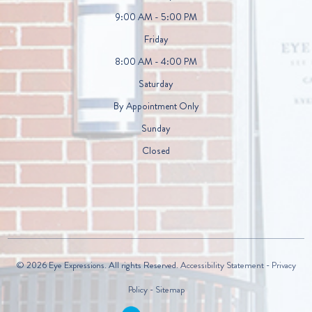
9:00 AM - 5:00 PM
Friday
8:00 AM - 4:00 PM
Saturday
By Appointment Only
Sunday
Closed
© 2026 Eye Expressions. All rights Reserved.
Accessibility Statement
-
Privacy
Policy
-
Sitemap