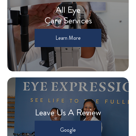
All Eye
Care Services
Learn More
Leave Us A Review
Google