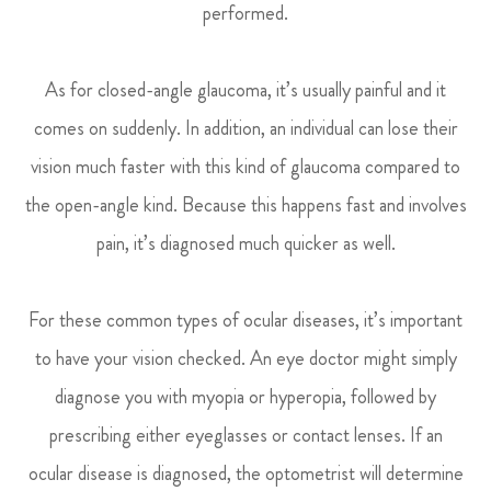
performed.
As for closed-angle glaucoma, it’s usually painful and it
comes on suddenly. In addition, an individual can lose their
vision much faster with this kind of glaucoma compared to
the open-angle kind. Because this happens fast and involves
pain, it’s diagnosed much quicker as well.
For these common types of ocular diseases, it’s important
to have your vision checked. An eye doctor might simply
diagnose you with myopia or hyperopia, followed by
prescribing either eyeglasses or contact lenses. If an
ocular disease is diagnosed, the optometrist will determine