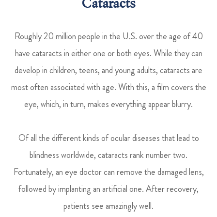
Cataracts
Roughly 20 million people in the U.S. over the age of 40
have cataracts in either one or both eyes. While they can
develop in children, teens, and young adults, cataracts are
most often associated with age. With this, a film covers the
eye, which, in turn, makes everything appear blurry.
Of all the different kinds of ocular diseases that lead to
blindness worldwide, cataracts rank number two.
Fortunately, an eye doctor can remove the damaged lens,
followed by implanting an artificial one. After recovery,
patients see amazingly well.