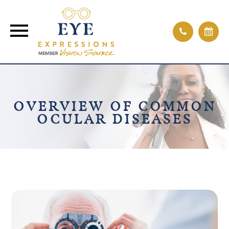
OVERVIEW OF COMMON
OCULAR DISEASES