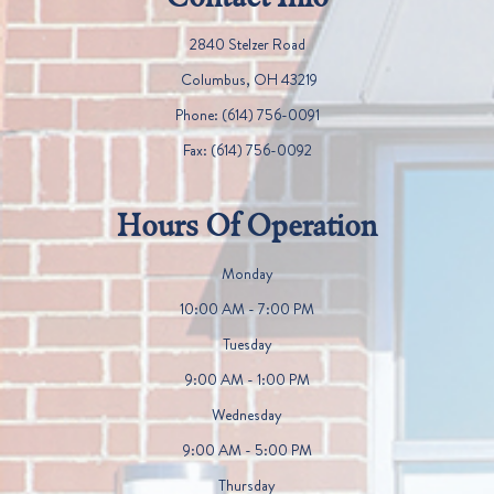
2840 Stelzer Road
​​​​​​​ Columbus, OH 43219
Phone:
(614) 756-0091
Fax:
(614) 756-0092
Hours Of Operation
Monday
10:00 AM - 7:00 PM
Tuesday
9:00 AM - 1:00 PM
Wednesday
9:00 AM - 5:00 PM
Thursday