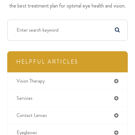
the best treatment plan for optimal eye health and vision.
HELPFUL ARTICLES
Vision Therapy
Services
Contact Lenses
Eyeglasses