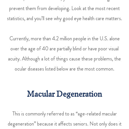
prevent them from developing. Look at the most recent
statistics, and you’ll see why good eye health care matters.
Currently, more than 4.2 million people in the U.S. alone
over the age of 40 are partially blind or have poor visual
acuity. Although a lot of things cause these problems, the
ocular diseases listed below are the most common.
Macular Degeneration
This is commonly referred to as “age-related macular
degeneration” because it affects seniors. Not only does it