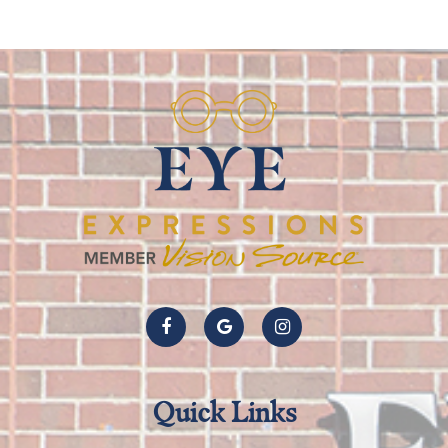
Quick Links