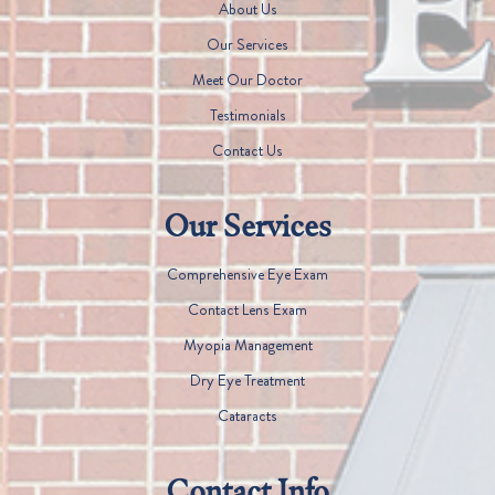
About Us
Our Services
Meet Our Doctor
Testimonials
Contact Us
Our Services
Comprehensive Eye Exam
Contact Lens Exam
Myopia Management
Dry Eye Treatment
Cataracts
Contact Info