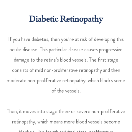
Diabetic Retinopathy
If you have diabetes, then you’re at risk of developing this
ocular disease. This particular disease causes progressive
damage to the retina’s blood vessels. The first stage
consists of mild non-proliferative retinopathy and then
moderate non-proliferative retinopathy, which blocks some
of the vessels.
Then, it moves into stage three or severe non-proliferative
retinopathy, which means more blood vessels become
blocked. The fourth and final state, proliferative