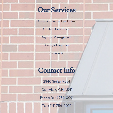
Our Services
Comprehensive Eye Exam
Contact Lens Exam
Myopia Management
Dry Eye Treatment
Cataracts
Contact Info
2840 Stelzer Road
​​​​​​​ Columbus, OH 43219
Phone:
(614) 756-0091
Fax:
(614) 756-0092