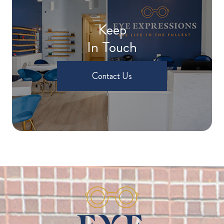
Keep
In Touch
Contact Us