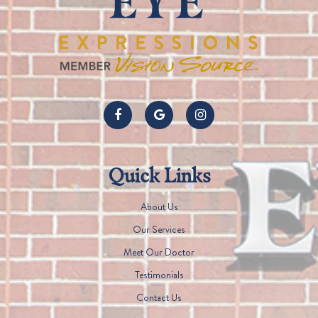
Quick Links
About Us
Our Services
Meet Our Doctor
Testimonials
Contact Us