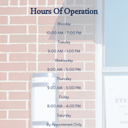
Hours Of Operation
Monday
10:00 AM - 7:00 PM
Tuesday
9:00 AM - 1:00 PM
Wednesday
9:00 AM - 5:00 PM
Thursday
9:00 AM - 5:00 PM
Friday
8:00 AM - 4:00 PM
Saturday
By Appointment Only