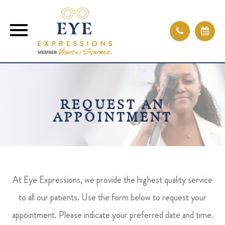
REQUEST AN
APPOINTMENT
At Eye Expressions, we provide the highest quality service
to all our patients. Use the form below to request your
appointment. Please indicate your preferred date and time.