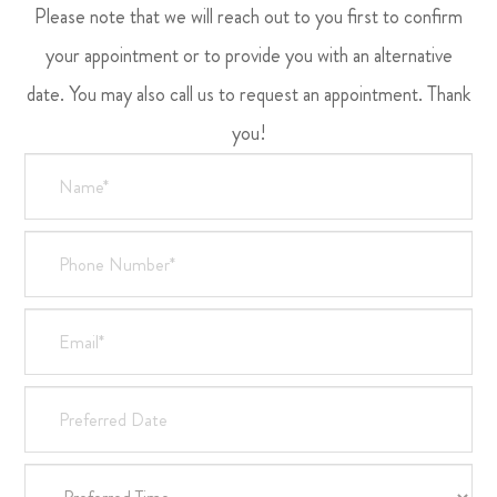
Please note that we will reach out to you first to confirm
your appointment or to provide you with an alternative
date. You may also call us to request an appointment. Thank
you!​​​​​​​