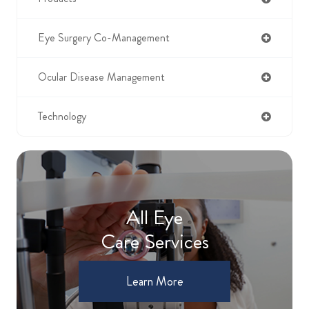
Eye Surgery Co-Management
Ocular Disease Management
Technology
All Eye
Care Services
Learn More