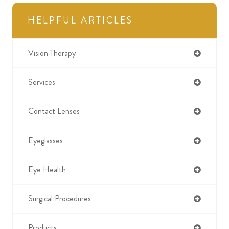
HELPFUL ARTICLES
Vision Therapy
Services
Contact Lenses
Eyeglasses
Eye Health
Surgical Procedures
Products