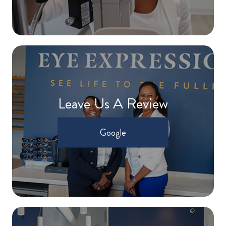
Leave Us A Review
Google